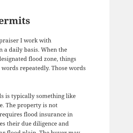
ermits
praiser I work with
 a daily basis. When the
designated flood zone, things
me words repeatedly. Those words
 is typically something like
. The property is not
 requires flood insurance in
es their due diligence and
ear flood plain. The buyer may