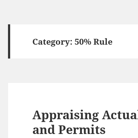
Category:
50% Rule
Appraising Actua
and Permits