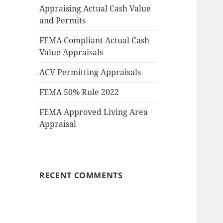
Appraising Actual Cash Value
and Permits
FEMA Compliant Actual Cash
Value Appraisals
ACV Permitting Appraisals
FEMA 50% Rule 2022
FEMA Approved Living Area
Appraisal
RECENT COMMENTS