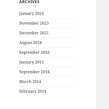
ARCHIVES
January 2024
November 2023
December 2022
August 2018
September 2016
January 2015
September 2014
March 2014
February 2014