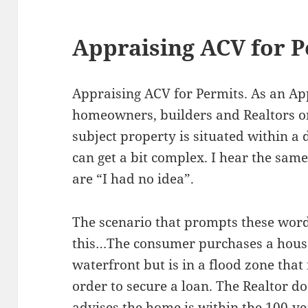
Appraising ACV for P
Appraising ACV for Permits. As an Ap
homeowners, builders and Realtors on
subject property is situated within a 
can get a bit complex. I hear the sa
are “I had no idea”.
The scenario that prompts these words
this…The consumer purchases a house
waterfront but is in a flood zone that
order to secure a loan. The Realtor do
advises the home is within the 100-y