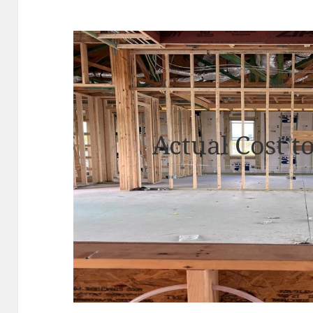
Actual Cost t