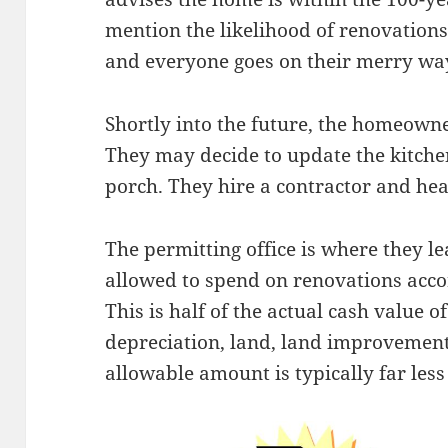
mention the likelihood of renovations 
and everyone goes on their merry wa
Shortly into the future, the homeown
They may decide to update the kitche
porch. They hire a contractor and head
The permitting office is where they l
allowed to spend on renovations acc
This is half of the actual cash value o
depreciation, land, land improvement
allowable amount is typically far less