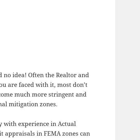
d no idea! Often the Realtor and
ou are faced with it, most don’t
become much more stringent and
al mitigation zones.
y with experience in Actual
it appraisals in FEMA zones can