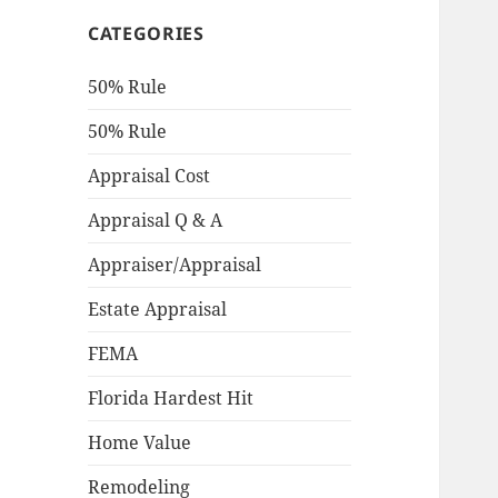
CATEGORIES
50% Rule
50% Rule
Appraisal Cost
Appraisal Q & A
Appraiser/Appraisal
Estate Appraisal
FEMA
Florida Hardest Hit
Home Value
Remodeling