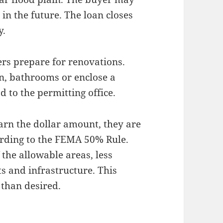
in the future. The loan closes
y.
ers prepare for renovations.
n, bathrooms or enclose a
 to the permitting office.
earn the dollar amount, they are
ording to the FEMA 50% Rule.
f the allowable areas, less
s and infrastructure. This
 than desired.