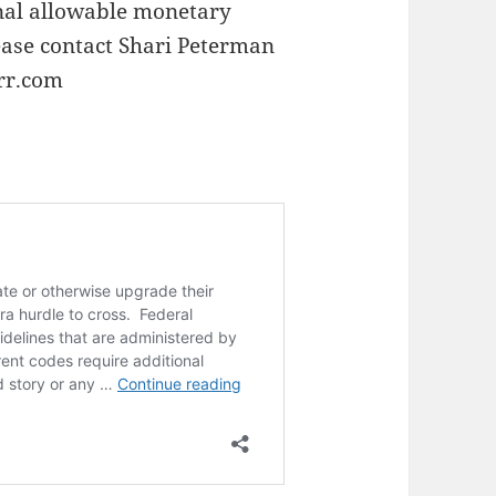
nal allowable monetary
ease contact Shari Peterman
rr.com