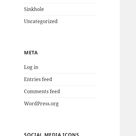
Sinkhole
Uncategorized
META
Log in
Entries feed
Comments feed
WordPress.org
SOCIAL MEDIA ICONS