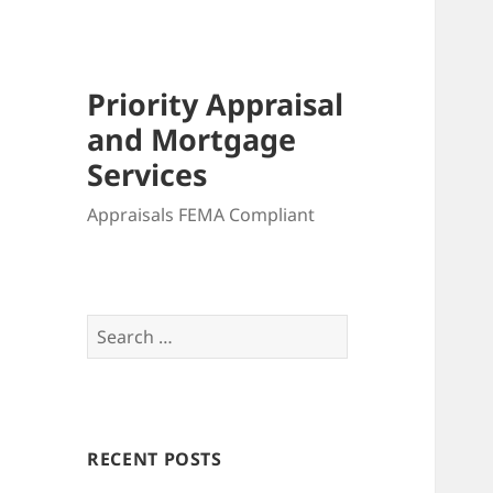
Priority Appraisal
and Mortgage
Services
Appraisals FEMA Compliant
Search
for:
RECENT POSTS