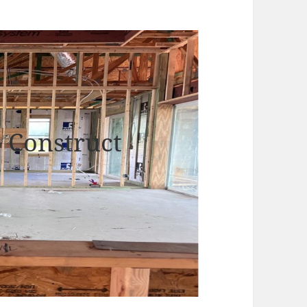
o Construct