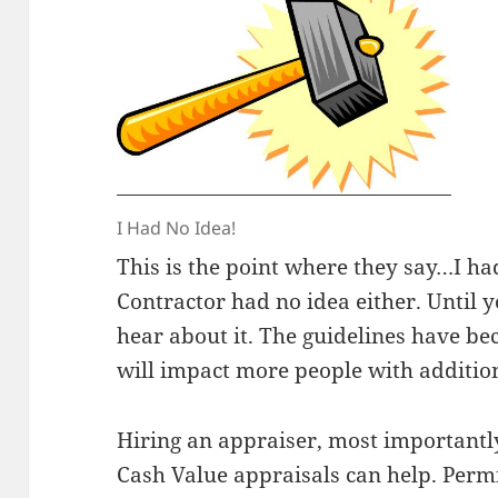
I Had No Idea!
This is the point where they say…I ha
Contractor had no idea either. Until y
hear about it. The guidelines have 
will impact more people with addition
Hiring an appraiser, most importantl
Cash Value appraisals can help. Perm