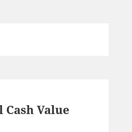
l Cash Value