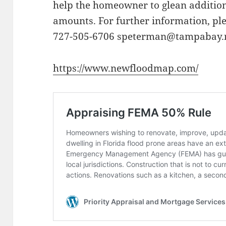
help the homeowner to glean additio
amounts. For further information, pl
727-505-6706 speterman@tampabay.
https://www.newfloodmap.com/