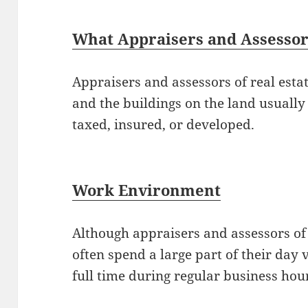
What Appraisers and Assessors
Appraisers and assessors of real estat
and the buildings on the land usually 
taxed, insured, or developed.
Work Environment
Although appraisers and assessors of r
often spend a large part of their day 
full time during regular business hou