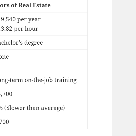
ors of Real Estate
49,540 per year
23.82 per hour
chelor’s degree
one
ng-term on-the-job training
3,700
% (Slower than average)
,700