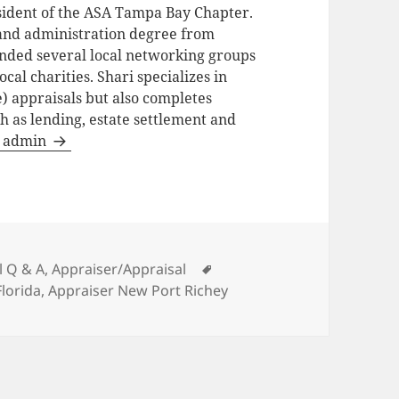
ident of the ASA Tampa Bay Chapter.
and administration degree from
unded several local networking groups
cal charities. Shari specializes in
) appraisals but also completes
h as lending, estate settlement and
by admin
es
Tags
l Q & A
,
Appraiser/Appraisal
Florida
,
Appraiser New Port Richey