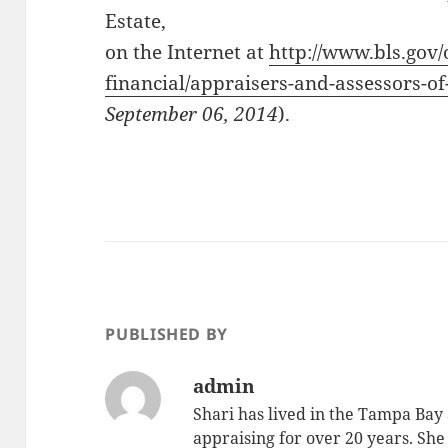
Estate,
on the Internet at
http://www.bls.gov
financial/appraisers-and-assessors-of
September 06, 2014
).
PUBLISHED BY
admin
Shari has lived in the Tampa Bay
appraising for over 20 years. She