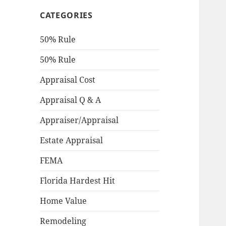
CATEGORIES
50% Rule
50% Rule
Appraisal Cost
Appraisal Q & A
Appraiser/Appraisal
Estate Appraisal
FEMA
Florida Hardest Hit
Home Value
Remodeling