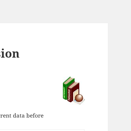
sion
rent data before