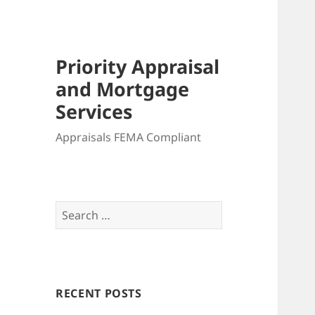
Priority Appraisal
and Mortgage
Services
Appraisals FEMA Compliant
Search
for:
RECENT POSTS