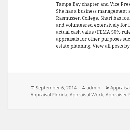
Tampa Bay chapter and Vice Pres
She has a business management 
Rasmussen College. Shari has fo
and volunteered extensively for lo
actual cash value (FEMA 50% rule
appraisals for other purposes suc
estate planning.
View all posts 
Posted
Author
Categori
September 6, 2014
admin
Appraisa
on
Appraisal Florida
,
Appraisal Work
,
Appraiser 