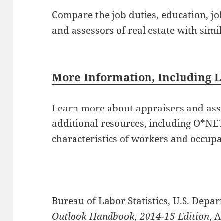
Compare the job duties, education, j
and assessors of real estate with simi
More Information, Including 
Learn more about appraisers and asses
additional resources, including O*NET
characteristics of workers and occupa
Bureau of Labor Statistics, U.S. Depa
Outlook Handbook, 2014-15 Edition
, 