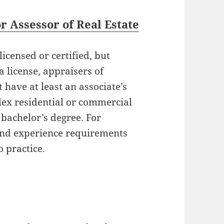
 Assessor of Real Estate
icensed or certified, but
 license, appraisers of
 have at least an associate’s
ex residential or commercial
 bachelor’s degree. For
 and experience requirements
o practice.