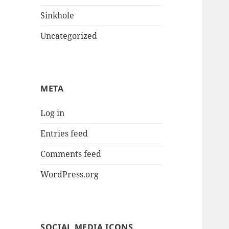
Sinkhole
Uncategorized
META
Log in
Entries feed
Comments feed
WordPress.org
SOCIAL MEDIA ICONS