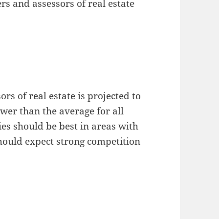
s and assessors of real estate
s of real estate is projected to
wer than the average for all
s should be best in areas with
should expect strong competition