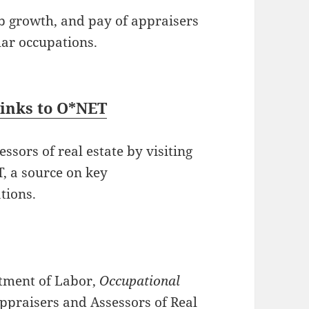
ob growth, and pay of appraisers
lar occupations.
Links to O*NET
sors of real estate by visiting
, a source on key
tions.
rtment of Labor,
Occupational
Appraisers and Assessors of Real