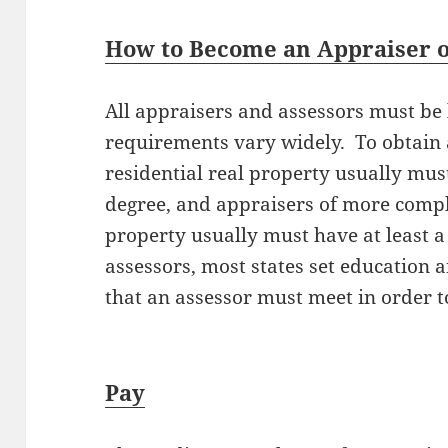
How to Become an Appraiser or
All appraisers and assessors must be l
requirements vary widely. To obtain a
residential real property usually must
degree, and appraisers of more compl
property usually must have at least a
assessors, most states set education
that an assessor must meet in order t
Pay