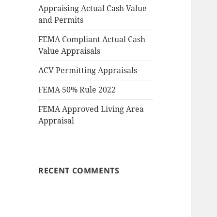
Appraising Actual Cash Value
and Permits
FEMA Compliant Actual Cash
Value Appraisals
ACV Permitting Appraisals
FEMA 50% Rule 2022
FEMA Approved Living Area
Appraisal
RECENT COMMENTS