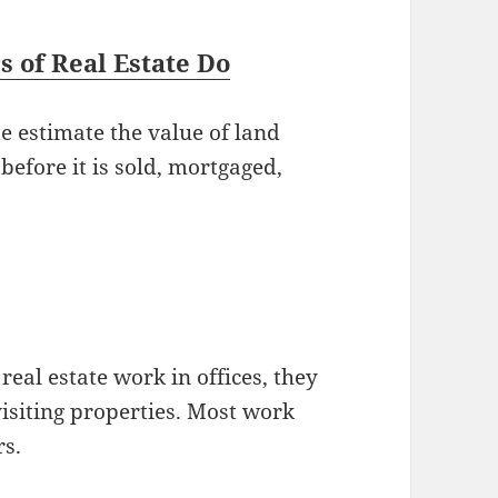
 of Real Estate Do
e estimate the value of land
before it is sold, mortgaged,
eal estate work in offices, they
visiting properties. Most work
rs.