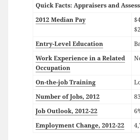
Quick Facts: Appraisers and Assess
2012 Median Pay
$
$
Entry-Level Education
Ba
Work Experience in a Related
N
Occupation
On-the-job Training
Lo
Number of Jobs, 2012
8
Job Outlook, 2012-22
6
Employment Change, 2012-22
4