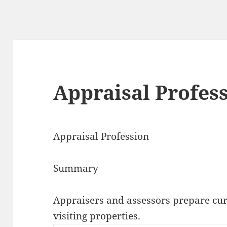
Appraisal Profes
Appraisal Profession
Summary
Appraisers and assessors prepare cur
visiting properties.