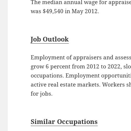
The median annual wage for appraiser
was $49,540 in May 2012.
Job Outlook
Employment of appraisers and assessor
grow 6 percent from 2012 to 2022, slo
occupations. Employment opportunitie
active real estate markets. Workers 
for jobs.
Similar Occupations