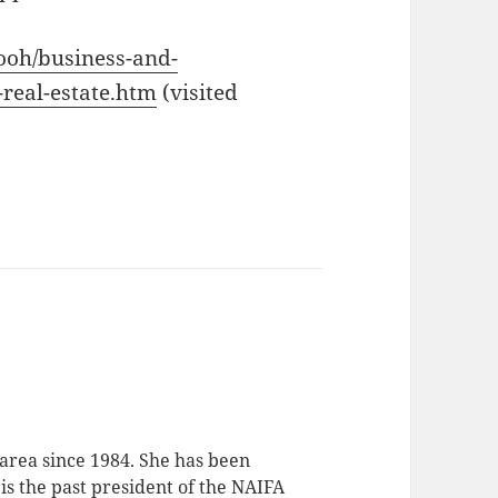
/ooh/business-and-
-real-estate.htm
(visited
 area since 1984. She has been
 is the past president of the NAIFA