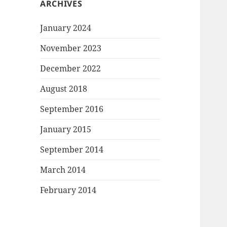
ARCHIVES
January 2024
November 2023
December 2022
August 2018
September 2016
January 2015
September 2014
March 2014
February 2014