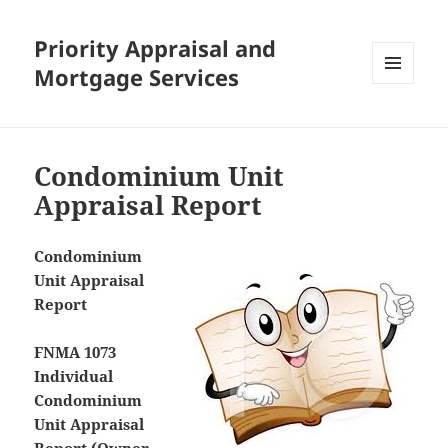
Priority Appraisal and
Mortgage Services
MENU
AND
WIDGETS
Condominium Unit
Appraisal Report
Condominium
Unit Appraisal
Report
FNMA 1073
Individual
Condominium
Unit Appraisal