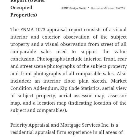
Report (Owner
Occupied
Properties)
The FNMA 1073 appraisal report consists of a visual
interior and exterior observation of the subject
property and a visual observation from street of all
comparable sales used to support the value
conclusion. Photographs include interior, front, rear
and street scene photographs of the subject property
and front photographs of all comparable sales. Also
included: an interior floor plan sketch, Market
Condition Addendum, Zip Code Statistics, aerial view
of subject property, aerial assessor map, assessor
map, and a location map (indicating location of the
subject and comparables).
Priority Appraisal and Mortgage Services Inc. is a
residential appraisal firm experience in all areas of