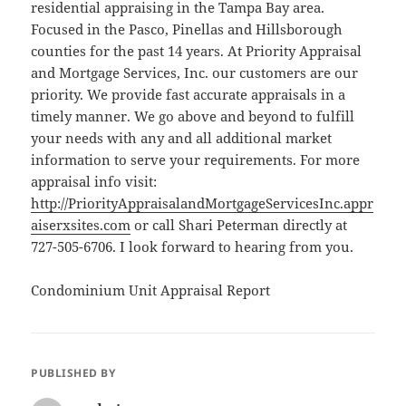
residential appraising in the Tampa Bay area.
Focused in the Pasco, Pinellas and Hillsborough
counties for the past 14 years. At Priority Appraisal
and Mortgage Services, Inc. our customers are our
priority. We provide fast accurate appraisals in a
timely manner. We go above and beyond to fulfill
your needs with any and all additional market
information to serve your requirements. For more
appraisal info visit:
http://PriorityAppraisalandMortgageServicesInc.appr
aiserxsites.com
or call Shari Peterman directly at
727-505-6706. I look forward to hearing from you.
Condominium Unit Appraisal Report
PUBLISHED BY