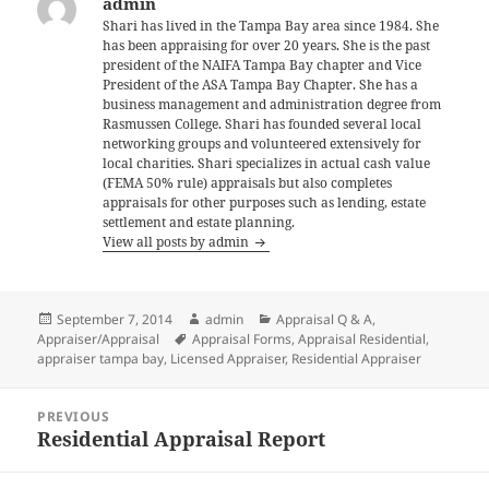
admin
Shari has lived in the Tampa Bay area since 1984. She
has been appraising for over 20 years. She is the past
president of the NAIFA Tampa Bay chapter and Vice
President of the ASA Tampa Bay Chapter. She has a
business management and administration degree from
Rasmussen College. Shari has founded several local
networking groups and volunteered extensively for
local charities. Shari specializes in actual cash value
(FEMA 50% rule) appraisals but also completes
appraisals for other purposes such as lending, estate
settlement and estate planning.
View all posts by admin
Posted
Author
Categories
September 7, 2014
admin
Appraisal Q & A
,
on
Tags
Appraiser/Appraisal
Appraisal Forms
,
Appraisal Residential
,
appraiser tampa bay
,
Licensed Appraiser
,
Residential Appraiser
Post
PREVIOUS
navigation
Residential Appraisal Report
Previous
post: