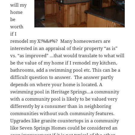
will my
home
be
worth
if I
remodel my X!%&#%? Many homeowners are
interested in an appraisal of their property “as is”
vs. “as improved” …that would translate to what will
be the value of my home if I remodel my kitchen,
bathrooms, add a swimming pool etc. This can be a
difficult question to answer. The answer partly
depends on where your home is located. A
swimming pool in Heritage Springs…a community
with a community pool is likely to be valued very
differently by a consumer than in neighboring
communities without such community features.
Upgrades like granite countertops in a community
like Seven Springs Homes could be considered an