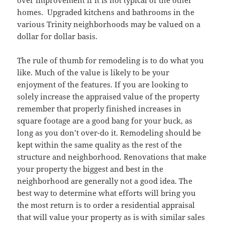
over improvement if it is not typical of the other
homes. Upgraded kitchens and bathrooms in the
various Trinity neighborhoods may be valued on a
dollar for dollar basis.
The rule of thumb for remodeling is to do what you
like. Much of the value is likely to be your
enjoyment of the features. If you are looking to
solely increase the appraised value of the property
remember that properly finished increases in
square footage are a good bang for your buck, as
long as you don’t over-do it. Remodeling should be
kept within the same quality as the rest of the
structure and neighborhood. Renovations that make
your property the biggest and best in the
neighborhood are generally not a good idea. The
best way to determine what efforts will bring you
the most return is to order a residential appraisal
that will value your property as is with similar sales