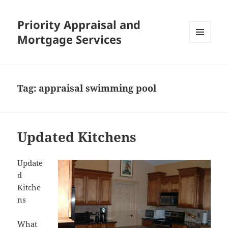
Priority Appraisal and
Mortgage Services
MENU
AND
WIDGETS
Tag:
appraisal swimming pool
Updated Kitchens
Update
d
Kitche
ns
What