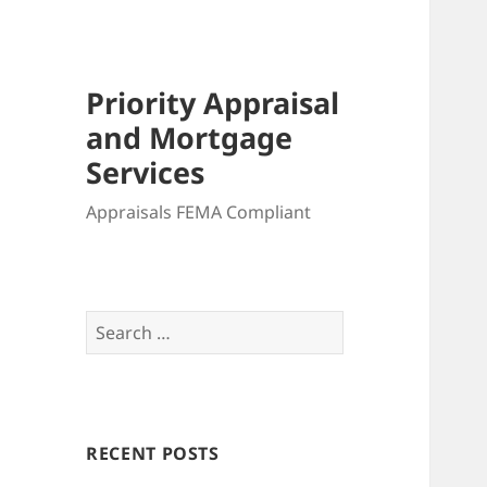
Priority Appraisal
and Mortgage
Services
Appraisals FEMA Compliant
Search
for:
RECENT POSTS