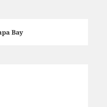
mpa Bay