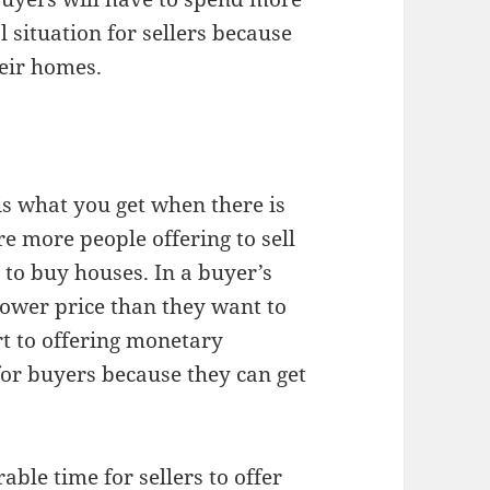
l situation for sellers because
heir homes.
is what you get when there is
e more people offering to sell
to buy houses. In a buyer’s
lower price than they want to
rt to offering monetary
 for buyers because they can get
able time for sellers to offer