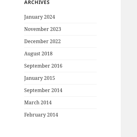
ARCHIVES
January 2024
November 2023
December 2022
August 2018
September 2016
January 2015
September 2014
March 2014
February 2014