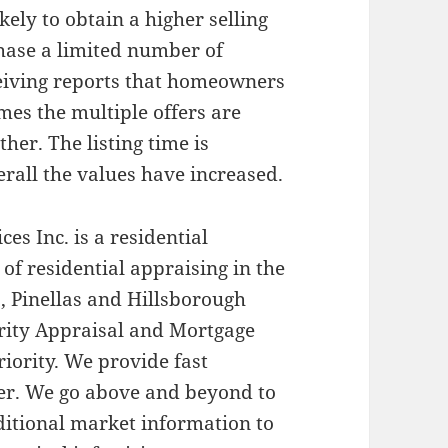
kely to obtain a higher selling
chase a limited number of
ceiving reports that homeowners
mes the multiple offers are
her. The listing time is
rall the values have increased.
es Inc. is a residential
 of residential appraising in the
, Pinellas and Hillsborough
iority Appraisal and Mortgage
riority. We provide fast
ner. We go above and beyond to
dditional market information to