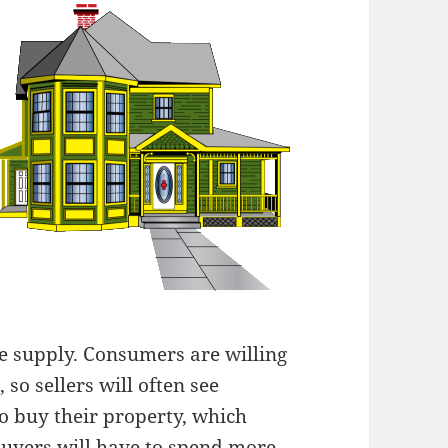
e supply. Consumers are willing
so sellers will often see
 buy their property, which
buyers will have to spend more