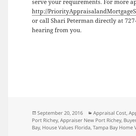
serve your requirements. For more app
http://PriorityAppraisalandMortgageS
or call Shari Peterman directly at 727
hearing from you.
Posted
Categories
September 20, 2016
Appraisal Cost
,
Ap
on
Port Richey
,
Appraiser New Port Richey
,
Buyer
Bay
,
House Values Florida
,
Tampa Bay Home 