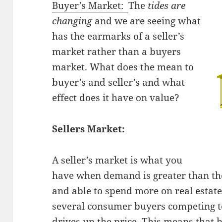
Buyer’s Market:
The
tides are
changing
and we are seeing what
has the earmarks of a seller’s
market rather than a buyers
market. What does the mean to
buyer’s and seller’s and what
effect does it have on value?
Sellers Market:
A seller’s market is what you
have when demand is greater than th
and able to spend more on real estate, 
several consumer buyers competing to
drives up the price. This means that 