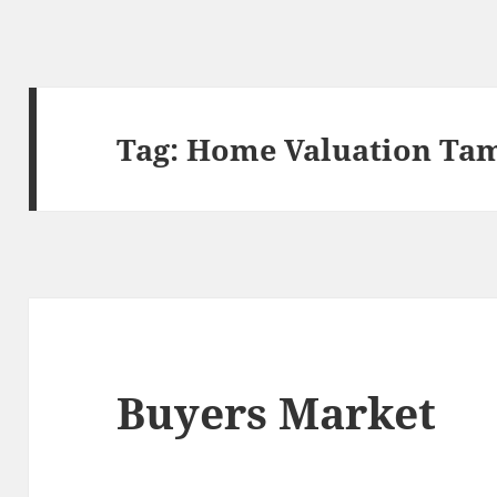
Tag:
Home Valuation Ta
Buyers Market