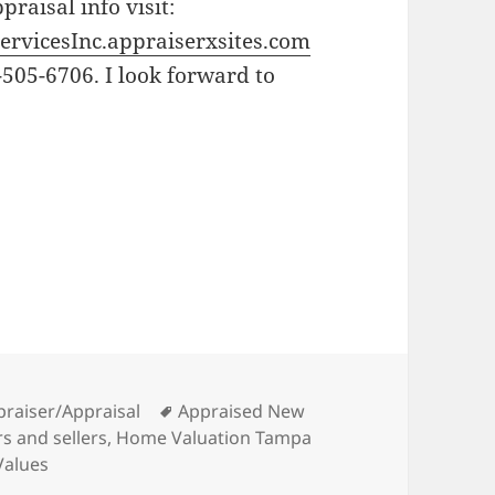
raisal info visit:
ervicesInc.appraiserxsites.com
-505-6706. I look forward to
Tags
praiser/Appraisal
Appraised New
s and sellers
,
Home Valuation Tampa
Values