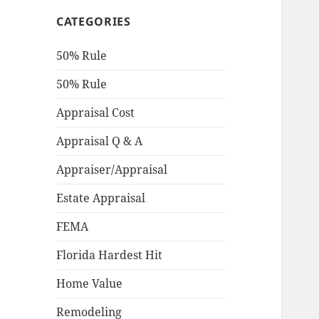
CATEGORIES
50% Rule
50% Rule
Appraisal Cost
Appraisal Q & A
Appraiser/Appraisal
Estate Appraisal
FEMA
Florida Hardest Hit
Home Value
Remodeling