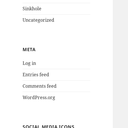
Sinkhole
Uncategorized
META
Log in
Entries feed
Comments feed
WordPress.org
SOCIAL MEDIA ICONS