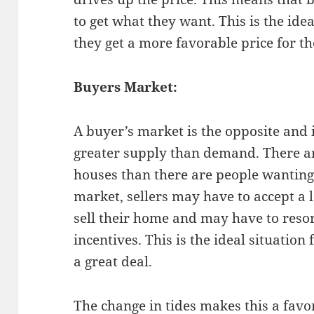
to get what they want. This is the idea
they get a more favorable price for t
Buyers Market:
A buyer’s market is the opposite and 
greater supply than demand. There ar
houses than there are people wanting 
market, sellers may have to accept a 
sell their home and may have to reso
incentives. This is the ideal situation
a great deal.
The change in tides makes this a favor