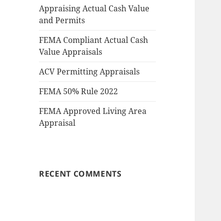
Appraising Actual Cash Value
and Permits
FEMA Compliant Actual Cash
Value Appraisals
ACV Permitting Appraisals
FEMA 50% Rule 2022
FEMA Approved Living Area
Appraisal
RECENT COMMENTS