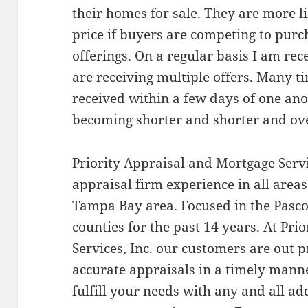
their homes for sale. They are more li
price if buyers are competing to pur
offerings. On a regular basis I am re
are receiving multiple offers. Many ti
received within a few days of one anot
becoming shorter and shorter and ove
Priority Appraisal and Mortgage Servic
appraisal firm experience in all areas
Tampa Bay area. Focused in the Pasco
counties for the past 14 years. At Pr
Services, Inc. our customers are out p
accurate appraisals in a timely man
fulfill your needs with any and all a