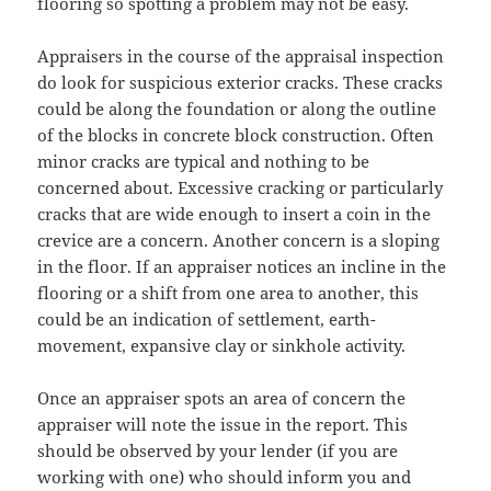
flooring so spotting a problem may not be easy.
Appraisers in the course of the appraisal inspection
do look for suspicious exterior cracks. These cracks
could be along the foundation or along the outline
of the blocks in concrete block construction. Often
minor cracks are typical and nothing to be
concerned about. Excessive cracking or particularly
cracks that are wide enough to insert a coin in the
crevice are a concern. Another concern is a sloping
in the floor. If an appraiser notices an incline in the
flooring or a shift from one area to another, this
could be an indication of settlement, earth-
movement, expansive clay or sinkhole activity.
Once an appraiser spots an area of concern the
appraiser will note the issue in the report. This
should be observed by your lender (if you are
working with one) who should inform you and