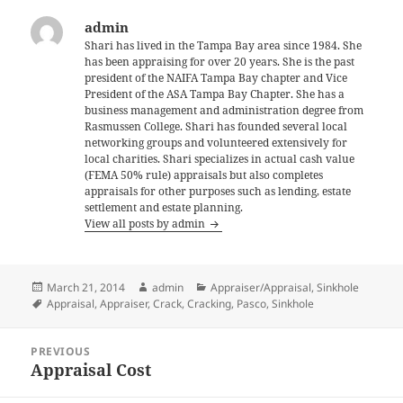
admin
Shari has lived in the Tampa Bay area since 1984. She
has been appraising for over 20 years. She is the past
president of the NAIFA Tampa Bay chapter and Vice
President of the ASA Tampa Bay Chapter. She has a
business management and administration degree from
Rasmussen College. Shari has founded several local
networking groups and volunteered extensively for
local charities. Shari specializes in actual cash value
(FEMA 50% rule) appraisals but also completes
appraisals for other purposes such as lending, estate
settlement and estate planning.
View all posts by admin
Posted
Author
Categories
March 21, 2014
admin
Appraiser/Appraisal
,
Sinkhole
on
Tags
Appraisal
,
Appraiser
,
Crack
,
Cracking
,
Pasco
,
Sinkhole
Post
PREVIOUS
navigation
Appraisal Cost
Previous
post: