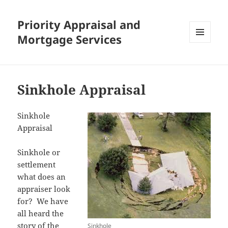
Priority Appraisal and
Mortgage Services
MENU
AND
WIDGETS
Sinkhole Appraisal
Sinkhole
Appraisal
Sinkhole or
settlement
what does an
appraiser look
for? We have
all heard the
story of the
Sinkhole