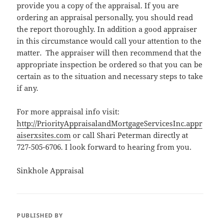
provide you a copy of the appraisal. If you are
ordering an appraisal personally, you should read
the report thoroughly. In addition a good appraiser
in this circumstance would call your attention to the
matter. The appraiser will then recommend that the
appropriate inspection be ordered so that you can be
certain as to the situation and necessary steps to take
if any.
For more appraisal info visit:
http://PriorityAppraisalandMortgageServicesInc.appr
aiserxsites.com
or call Shari Peterman directly at
727-505-6706. I look forward to hearing from you.
Sinkhole Appraisal
PUBLISHED BY