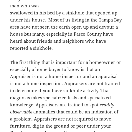
man who was
swallowed in his bed by a sinkhole that opened up
under his house. Most of us living in the Tampa Bay
area have not seen the earth open up and devour a
house but many, especially in Pasco County have
heard about friends and neighbors who have
reported a sinkhole.
The first thing that is important for a homeowner or
especially a home buyer to know is that an
Appraiser is not a home inspector and an appraisal
is not a home inspection. Appraisers are not trained
to determine if you have sinkhole activity. That
diagnosis takes specialized tests and specialized
knowledge. Appraisers are trained to spot
readily
observable
anomalies that could be an indication of
a problem. Appraisers are not required to move
furniture, dig in the ground or peer under your