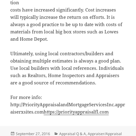
tion
costs have increased significantly. Cost increases
will typically increase the return on efforts. It is
always a good practice to be up to date with costs of
materials from local big box stores such as Lowes
and Home Depot.
Ultimately, using local contractors/builders and
obtaining multiple estimates is always a good plan.
Use local builders with local references. Individuals
such as Realtors, Home Inspectors and Appraisers
are a good source of recommendations.
For more info:
http://PriorityAppraisalandMortgageServicesInc.appr
aiserxsites.com
https://priorityappraisalfl.com
Posted
Categories
September 27, 2016
Appraisal Q & A
,
Appraiser/Appraisal