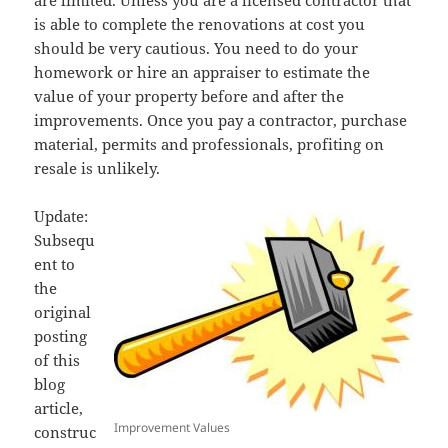
are limited. Unless you are a licensed contractor that
is able to complete the renovations at cost you
should be very cautious. You need to do your
homework or hire an appraiser to estimate the
value of your property before and after the
improvements. Once you pay a contractor, purchase
material, permits and professionals, profiting on
resale is unlikely.
Update:
Subsequ
ent to
the
original
posting
of this
blog
article,
Improvement Values
construc