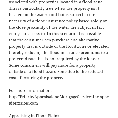
associated with properties located in a flood zone.
This is particularly true when the property isn’t
located on the waterfront but is subject to the
necessity of a flood insurance policy based solely on
the close proximity of the water the subject in fact
enjoys no access to. In this scenario it is possible
that the consumer can purchase and alternative
property that is outside of the flood zone or elevated
thereby reducing the flood insurance premiums to a
preferred rate that is not required by the lender.
Some consumers will pay more for a property
outside of a flood hazard zone due to the reduced
cost of insuring the property.
For more information:
http://PriorityAppraisalandMortgageServicesInc.appr
aiserxsites.com
Appraising in Flood Plains