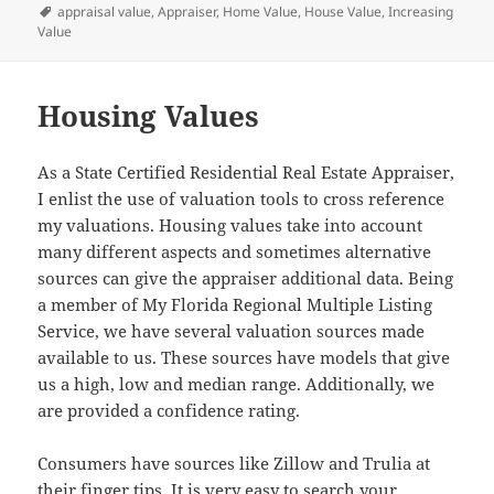
on
Tags
appraisal value
,
Appraiser
,
Home Value
,
House Value
,
Increasing
Value
Housing Values
As a State Certified Residential Real Estate Appraiser,
I enlist the use of valuation tools to cross reference
my valuations. Housing values take into account
many different aspects and sometimes alternative
sources can give the appraiser additional data. Being
a member of My Florida Regional Multiple Listing
Service, we have several valuation sources made
available to us. These sources have models that give
us a high, low and median range. Additionally, we
are provided a confidence rating.
Consumers have sources like Zillow and Trulia at
their finger tips. It is very easy to search your