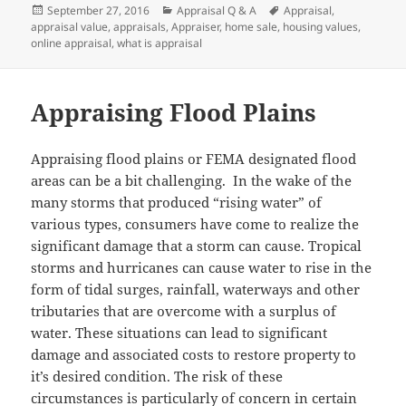
Posted
Categories
Tags
September 27, 2016
Appraisal Q & A
Appraisal
,
on
appraisal value
,
appraisals
,
Appraiser
,
home sale
,
housing values
,
online appraisal
,
what is appraisal
Appraising Flood Plains
Appraising flood plains or FEMA designated flood
areas can be a bit challenging. In the wake of the
many storms that produced “rising water” of
various types, consumers have come to realize the
significant damage that a storm can cause. Tropical
storms and hurricanes can cause water to rise in the
form of tidal surges, rainfall, waterways and other
tributaries that are overcome with a surplus of
water. These situations can lead to significant
damage and associated costs to restore property to
it’s desired condition. The risk of these
circumstances is particularly of concern in certain