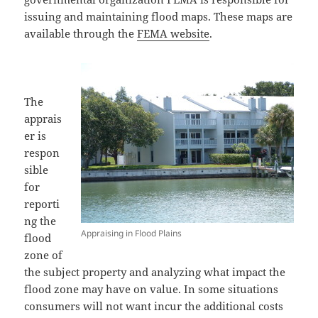
issuing and maintaining flood maps. These maps are
available through the
FEMA website
.
The
apprais
er is
respon
sible
for
reporti
ng the
Appraising in Flood Plains
flood
zone of
the subject property and analyzing what impact the
flood zone may have on value. In some situations
consumers will not want incur the additional costs