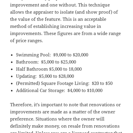
improvement and one without. This technique
allows the appraiser to isolate (and show proof) of
the value of the feature. This is an acceptable
method of establishing increasing value in
improvements. These figures are from a wide range
of price ranges.
Swimming Pool: $9,000 to $20,000
Bathroom: $5,000 to $25,000
Half Bathroom $5,000 to 18,000
Updating: $5,000 to $28,000
(Permitted) Square Footage Living: $20 to $50
Additional Car Storage: $4,000 to $10,000
Therefore, it’s important to note that renovations or
improvements are made as a matter of the owner
preference. Situations where the owner will
definitely make money, on resale from renovations