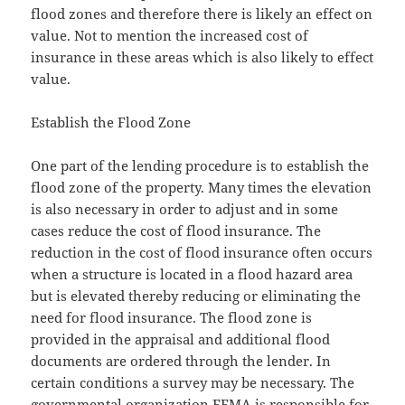
flood zones and therefore there is likely an effect on
value. Not to mention the increased cost of
insurance in these areas which is also likely to effect
value.
Establish the Flood Zone
One part of the lending procedure is to establish the
flood zone of the property. Many times the elevation
is also necessary in order to adjust and in some
cases reduce the cost of flood insurance. The
reduction in the cost of flood insurance often occurs
when a structure is located in a flood hazard area
but is elevated thereby reducing or eliminating the
need for flood insurance. The flood zone is
provided in the appraisal and additional flood
documents are ordered through the lender. In
certain conditions a survey may be necessary. The
governmental organization FEMA is responsible for