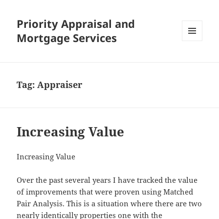
Priority Appraisal and
Mortgage Services
MENU
AND
WIDGETS
Tag:
Appraiser
Increasing Value
Increasing Value
Over the past several years I have tracked the value
of improvements that were proven using Matched
Pair Analysis. This is a situation where there are two
nearly identically properties one with the