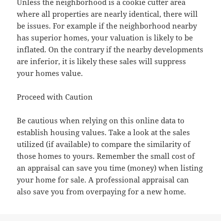
Unless the neighborhood is a cookie cutter area
where all properties are nearly identical, there will
be issues. For example if the neighborhood nearby
has superior homes, your valuation is likely to be
inflated. On the contrary if the nearby developments
are inferior, it is likely these sales will suppress
your homes value.
Proceed with Caution
Be cautious when relying on this online data to
establish housing values. Take a look at the sales
utilized (if available) to compare the similarity of
those homes to yours. Remember the small cost of
an appraisal can save you time (money) when listing
your home for sale. A professional appraisal can
also save you from overpaying for a new home.