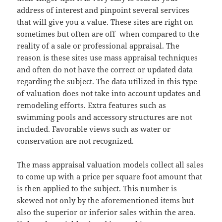
address of interest and pinpoint several services
that will give you a value. These sites are right on
sometimes but often are off when compared to the
reality of a sale or professional appraisal. The
reason is these sites use mass appraisal techniques
and often do not have the correct or updated data
regarding the subject. The data utilized in this type
of valuation does not take into account updates and
remodeling efforts. Extra features such as
swimming pools and accessory structures are not
included. Favorable views such as water or
conservation are not recognized.
The mass appraisal valuation models collect all sales
to come up with a price per square foot amount that
is then applied to the subject. This number is
skewed not only by the aforementioned items but
also the superior or inferior sales within the area.