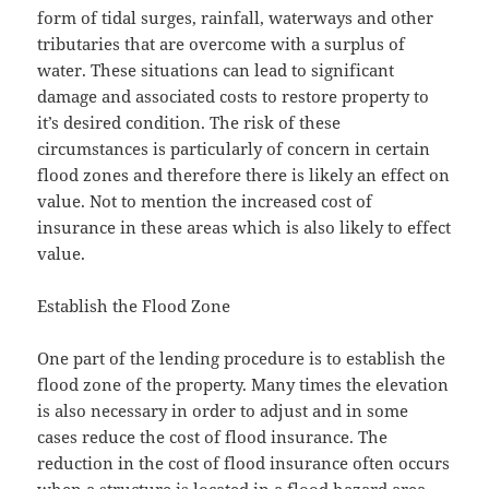
form of tidal surges, rainfall, waterways and other
tributaries that are overcome with a surplus of
water. These situations can lead to significant
damage and associated costs to restore property to
it’s desired condition. The risk of these
circumstances is particularly of concern in certain
flood zones and therefore there is likely an effect on
value. Not to mention the increased cost of
insurance in these areas which is also likely to effect
value.
Establish the Flood Zone
One part of the lending procedure is to establish the
flood zone of the property. Many times the elevation
is also necessary in order to adjust and in some
cases reduce the cost of flood insurance. The
reduction in the cost of flood insurance often occurs