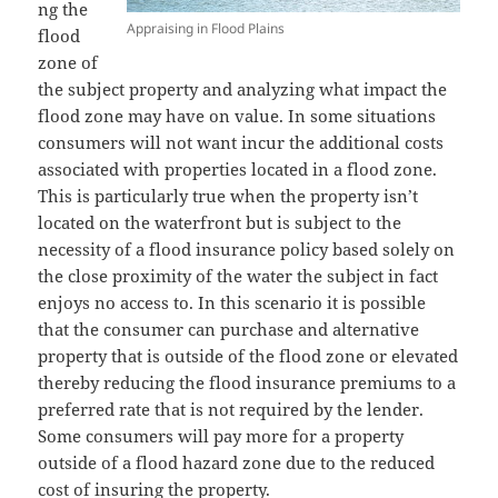
ng the
Appraising in Flood Plains
flood
zone of
the subject property and analyzing what impact the
flood zone may have on value. In some situations
consumers will not want incur the additional costs
associated with properties located in a flood zone.
This is particularly true when the property isn’t
located on the waterfront but is subject to the
necessity of a flood insurance policy based solely on
the close proximity of the water the subject in fact
enjoys no access to. In this scenario it is possible
that the consumer can purchase and alternative
property that is outside of the flood zone or elevated
thereby reducing the flood insurance premiums to a
preferred rate that is not required by the lender.
Some consumers will pay more for a property
outside of a flood hazard zone due to the reduced
cost of insuring the property.