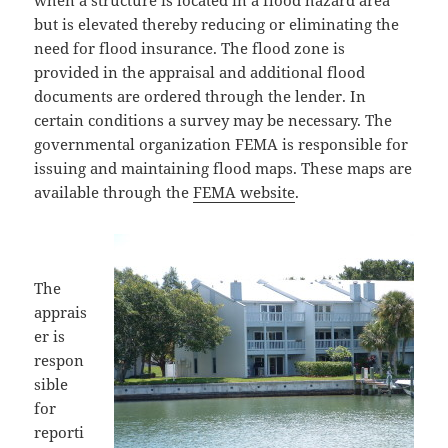
when a structure is located in a flood hazard area
but is elevated thereby reducing or eliminating the
need for flood insurance. The flood zone is
provided in the appraisal and additional flood
documents are ordered through the lender. In
certain conditions a survey may be necessary. The
governmental organization FEMA is responsible for
issuing and maintaining flood maps. These maps are
available through the
FEMA website
.
The
apprais
er is
respon
sible
for
reporti