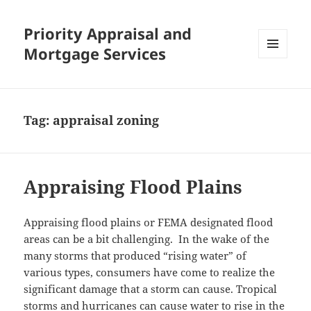
Priority Appraisal and
Mortgage Services
MENU
AND
WIDGETS
Tag:
appraisal zoning
Appraising Flood Plains
Appraising flood plains or FEMA designated flood
areas can be a bit challenging. In the wake of the
many storms that produced “rising water” of
various types, consumers have come to realize the
significant damage that a storm can cause. Tropical
storms and hurricanes can cause water to rise in the