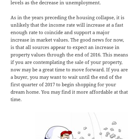
levels as the decrease in unemployment.
As in the years preceding the housing collapse, it is
unlikely that the income rate will increase at a fast
enough rate to coincide and support a major
increase in market values. The good news for now,
is that all sources appear to expect an increase in
property values through the end of 2016. This means
if you are contemplating the sale of your property,
now may be a great time to move forward. If you are
a buyer, you may want to wait until the end of the
first quarter of 2017 to begin shopping for your
dream home. You may find it more affordable at that
time.