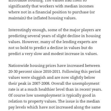
affordable housing. The values had risen so
significantly that workers with median incomes
where not in a financial position to purchase (or
maintain) the inflated housing values.
Interestingly enough, some of the major players are
predicting several years of slight decline in housing
values. However, many of the lending experts are
not so bold to predict a decline in values but do
predict a very slow and modest increase in values.
Nationwide housing prices have increased between
20-30 percent since 2010-2011. Following this period
values were sluggish and are now slightly below
their peak in 2007-2008. Overall the unemployment
rate is at a much healthier level than in recent years.
Of course low unemployment is typically good in
relation to property values. The issue is the median
pay levels which have not increased along the same