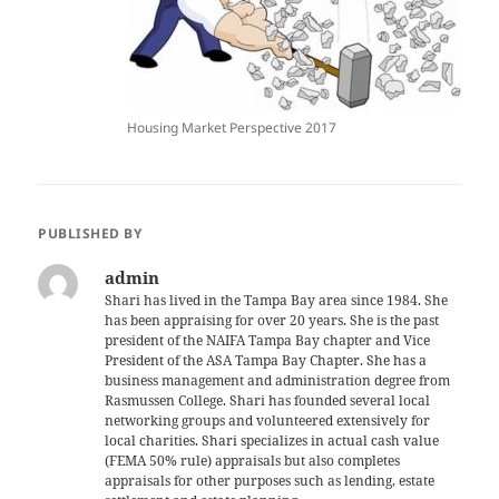
Housing Market Perspective 2017
PUBLISHED BY
admin
Shari has lived in the Tampa Bay area since 1984. She
has been appraising for over 20 years. She is the past
president of the NAIFA Tampa Bay chapter and Vice
President of the ASA Tampa Bay Chapter. She has a
business management and administration degree from
Rasmussen College. Shari has founded several local
networking groups and volunteered extensively for
local charities. Shari specializes in actual cash value
(FEMA 50% rule) appraisals but also completes
appraisals for other purposes such as lending, estate