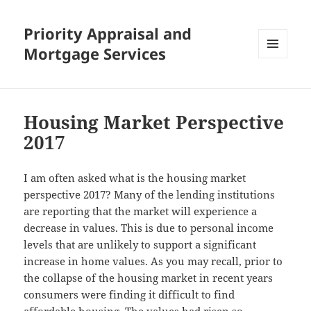
Priority Appraisal and
Mortgage Services
MENU
AND
WIDGETS
Housing Market Perspective
2017
I am often asked what is the housing market
perspective 2017? Many of the lending institutions
are reporting that the market will experience a
decrease in values. This is due to personal income
levels that are unlikely to support a significant
increase in home values. As you may recall, prior to
the collapse of the housing market in recent years
consumers were finding it difficult to find