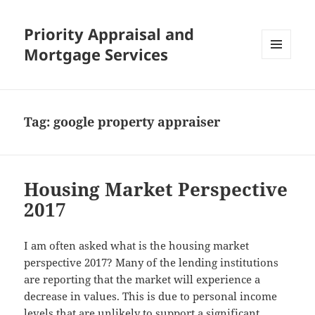
Priority Appraisal and
Mortgage Services
MENU
AND
WIDGETS
Tag:
google property appraiser
Housing Market Perspective
2017
I am often asked what is the housing market
perspective 2017? Many of the lending institutions
are reporting that the market will experience a
decrease in values. This is due to personal income
levels that are unlikely to support a significant