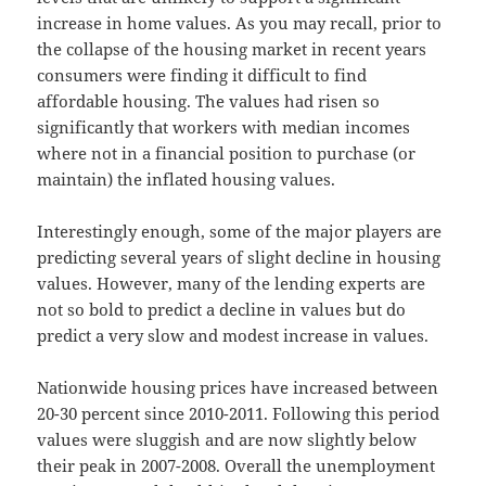
increase in home values. As you may recall, prior to
the collapse of the housing market in recent years
consumers were finding it difficult to find
affordable housing. The values had risen so
significantly that workers with median incomes
where not in a financial position to purchase (or
maintain) the inflated housing values.
Interestingly enough, some of the major players are
predicting several years of slight decline in housing
values. However, many of the lending experts are
not so bold to predict a decline in values but do
predict a very slow and modest increase in values.
Nationwide housing prices have increased between
20-30 percent since 2010-2011. Following this period
values were sluggish and are now slightly below
their peak in 2007-2008. Overall the unemployment