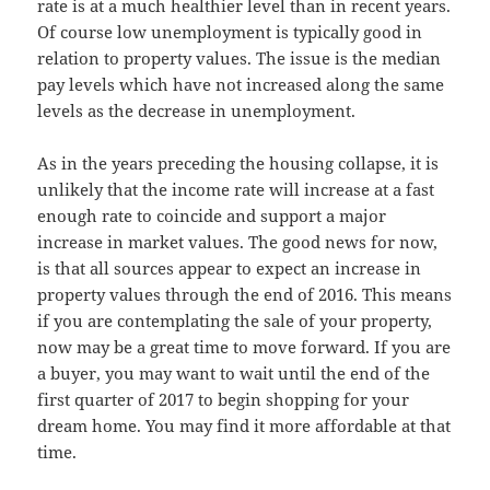
rate is at a much healthier level than in recent years.
Of course low unemployment is typically good in
relation to property values. The issue is the median
pay levels which have not increased along the same
levels as the decrease in unemployment.
As in the years preceding the housing collapse, it is
unlikely that the income rate will increase at a fast
enough rate to coincide and support a major
increase in market values. The good news for now,
is that all sources appear to expect an increase in
property values through the end of 2016. This means
if you are contemplating the sale of your property,
now may be a great time to move forward. If you are
a buyer, you may want to wait until the end of the
first quarter of 2017 to begin shopping for your
dream home. You may find it more affordable at that
time.