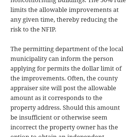
limits the allowable improvements at
any given time, thereby reducing the
risk to the NFIP.
The permitting department of the local
municipality can inform the person
applying for permits the dollar limit of
the improvements. Often, the county
appraiser site will post the allowable
amount as it corresponds to the
property address. Should this amount
be insufficient or otherwise seem
incorrect the property owner has the
option to obtain an independent