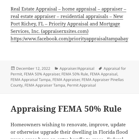
Real Estate Appraisal – home appraisal – appraiser –
real estate appraiser – residential appraisals – New
Port Richey, FL – Priority Appraisal and Mortgage
Services, Inc. (appraiserxsites.com)
https:/www.facebook.com/priorityappraisaltampabay
Posted
Categories
Tags
December 12, 2022
Appraiser/Appraisal
Appraisal for
on
Permit
,
FEMA 50% Appraiser
,
FEMA 50% Rule
,
FEMA Appraisal
,
FEMA Appraisal Tampa
,
FEMA Appraiser
,
FEMA Appraiser Pinellas
County
,
FEMA Appraiser Tampa
,
Permit Appraisal
Appraising FEMA 50% Rule
Homeowners wishing to renovate, improve, update
or otherwise upgrade their dwelling in Florida flood