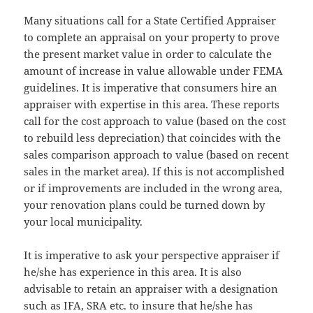
Many situations call for a State Certified Appraiser
to complete an appraisal on your property to prove
the present market value in order to calculate the
amount of increase in value allowable under FEMA
guidelines. It is imperative that consumers hire an
appraiser with expertise in this area. These reports
call for the cost approach to value (based on the cost
to rebuild less depreciation) that coincides with the
sales comparison approach to value (based on recent
sales in the market area). If this is not accomplished
or if improvements are included in the wrong area,
your renovation plans could be turned down by
your local municipality.
It is imperative to ask your perspective appraiser if
he/she has experience in this area. It is also
advisable to retain an appraiser with a designation
such as IFA, SRA etc. to insure that he/she has