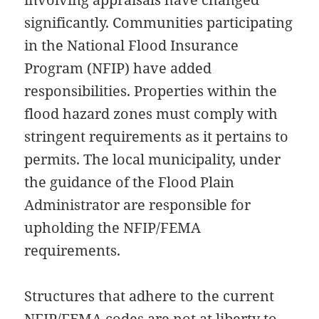
significantly. Communities participating
in the National Flood Insurance
Program (NFIP) have added
responsibilities. Properties within the
flood hazard zones must comply with
stringent requirements as it pertains to
permits. The local municipality, under
the guidance of the Flood Plain
Administrator are responsible for
upholding the NFIP/FEMA
requirements.
Structures that adhere to the current
NFIP/FEMA codes are not at liberty to