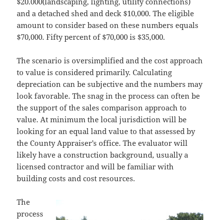
$20.000(landscaping, lighting, utility connections)
and a detached shed and deck $10,000. The eligible
amount to consider based on these numbers equals
$70,000. Fifty percent of $70,000 is $35,000.
The scenario is oversimplified and the cost approach
to value is considered primarily. Calculating
depreciation can be subjective and the numbers may
look favorable. The snag in the process can often be
the support of the sales comparison approach to
value. At minimum the local jurisdiction will be
looking for an equal land value to that assessed by
the County Appraiser’s office. The evaluator will
likely have a construction background, usually a
licensed contractor and will be familiar with
building costs and cost resources.
The
process