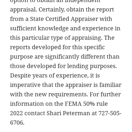
appraisal. Certainly, obtain the report
from a State Certified Appraiser with
sufficient knowledge and experience in
this particular type of appraising. The
reports developed for this specific
purpose are significantly different than
those developed for lending purposes.
Despite years of experience, it is
imperative that the appraiser is familiar
with the new requirements. For further
information on the FEMA 50% rule
2022 contact Shari Peterman at 727-505-
6706.