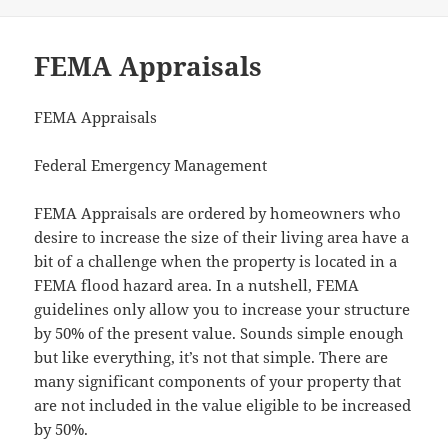
FEMA Appraisals
FEMA Appraisals
Federal Emergency Management
FEMA Appraisals are ordered by homeowners who
desire to increase the size of their living area have a
bit of a challenge when the property is located in a
FEMA flood hazard area. In a nutshell, FEMA
guidelines only allow you to increase your structure
by 50% of the present value. Sounds simple enough
but like everything, it’s not that simple. There are
many significant components of your property that
are not included in the value eligible to be increased
by 50%.