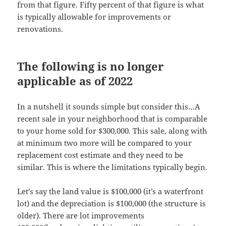
from that figure. Fifty percent of that figure is what
is typically allowable for improvements or
renovations.
The following is no longer
applicable as of 2022
In a nutshell it sounds simple but consider this…A
recent sale in your neighborhood that is comparable
to your home sold for $300,000. This sale, along with
at minimum two more will be compared to your
replacement cost estimate and they need to be
similar. This is where the limitations typically begin.
Let’s say the land value is $100,000 (it’s a waterfront
lot) and the depreciation is $100,000 (the structure is
older). There are lot improvements