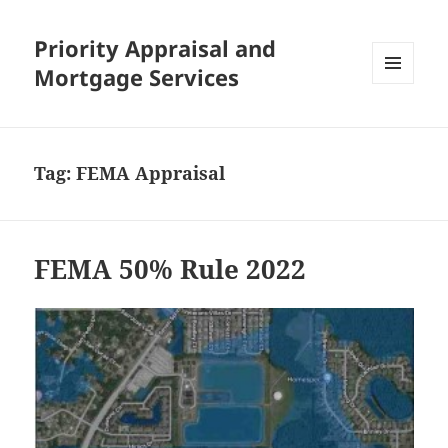
Priority Appraisal and
Mortgage Services
MENU
AND
WIDGETS
Tag:
FEMA Appraisal
FEMA 50% Rule 2022