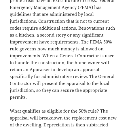
prone areas have an extra hurdle to cross. Federal
Emergency Management Agency (FEMA) has
guidelines that are administered by local
jurisdictions. Construction that is not to current
codes require additional actions. Renovations such
as a kitchen, a second story or any significant
improvement have requirements. The FEMA 50%
rule governs how much money is allowed on
improvements. When a General Contractor is used
to handle the construction, the homeowner will
retain an Appraiser to develop an appraisal
specifically for administrative review. The General
Contractor will present the appraisal to the local
jurisdiction, so they can secure the appropriate
permits.
What qualifies as eligible for the 50% rule? The
appraisal will breakdown the replacement cost new
of the dwelling. Depreciation is then subtracted