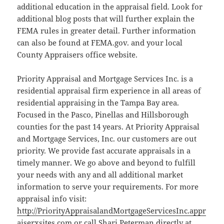
additional education in the appraisal field. Look for
additional blog posts that will further explain the
FEMA rules in greater detail. Further information
can also be found at FEMA.gov. and your local
County Appraisers office website.
Priority Appraisal and Mortgage Services Inc. is a
residential appraisal firm experience in all areas of
residential appraising in the Tampa Bay area.
Focused in the Pasco, Pinellas and Hillsborough
counties for the past 14 years. At Priority Appraisal
and Mortgage Services, Inc. our customers are out
priority. We provide fast accurate appraisals in a
timely manner. We go above and beyond to fulfill
your needs with any and all additional market
information to serve your requirements. For more
appraisal info visit:
http://PriorityAppraisalandMortgageServicesInc.appr
aiserxsites.com
or call Shari Peterman directly at