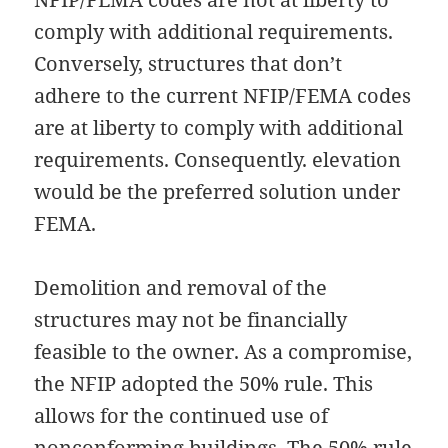
comply with additional requirements.
Conversely, structures that don’t
adhere to the current NFIP/FEMA codes
are at liberty to comply with additional
requirements. Consequently. elevation
would be the preferred solution under
FEMA.
Demolition and removal of the
structures may not be financially
feasible to the owner. As a compromise,
the NFIP adopted the 50% rule. This
allows for the continued use of
nonconforming buildings. The 50% rule