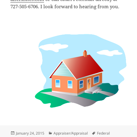
727-505-6706. I look forward to hearing from you.
Posted
Categories
Tags
January 24, 2015
Appraiser/Appraisal
Federal