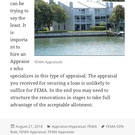
can be
trying to
say the
least. It
is
importa
nt to
hire an
Appraise
FEMA Appraisals
r who
specializes in this type of appraisal. The appraisal
you received for securing a loan is unlikely to
suffice for FEMA. In the end you may need to
structure the renovations in stages to take full
advantage of the acceptable allotment.
Posted
Categories
Tags
August 21, 2018
Appraiser/Appraisal
,
FEMA
FEMA 50%
on
Rule
,
FEMA Appraisal
,
FEMA Appraiser