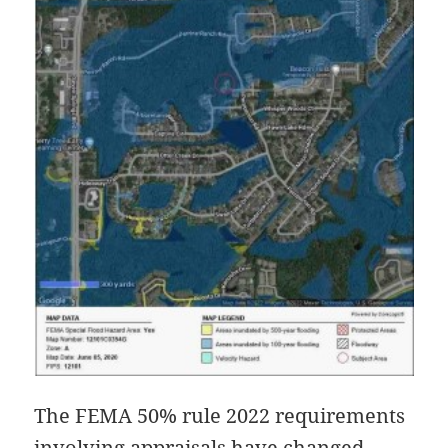
The FEMA 50% rule 2022 requirements
involving appraisals have changed