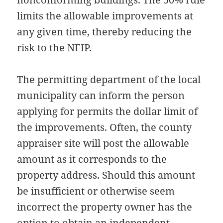
limits the allowable improvements at
any given time, thereby reducing the
risk to the NFIP.
The permitting department of the local
municipality can inform the person
applying for permits the dollar limit of
the improvements. Often, the county
appraiser site will post the allowable
amount as it corresponds to the
property address. Should this amount
be insufficient or otherwise seem
incorrect the property owner has the
option to obtain an independent