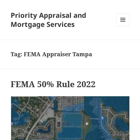
Priority Appraisal and
Mortgage Services
MENU
AND
WIDGETS
Tag:
FEMA Appraiser Tampa
FEMA 50% Rule 2022