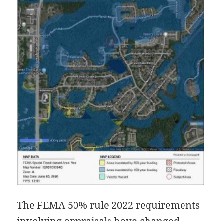
The FEMA 50% rule 2022 requirements
involving appraisals have changed