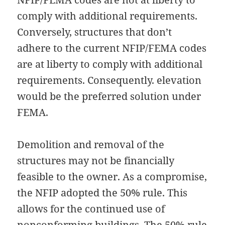
comply with additional requirements.
Conversely, structures that don’t
adhere to the current NFIP/FEMA codes
are at liberty to comply with additional
requirements. Consequently. elevation
would be the preferred solution under
FEMA.
Demolition and removal of the
structures may not be financially
feasible to the owner. As a compromise,
the NFIP adopted the 50% rule. This
allows for the continued use of
nonconforming buildings. The 50% rule