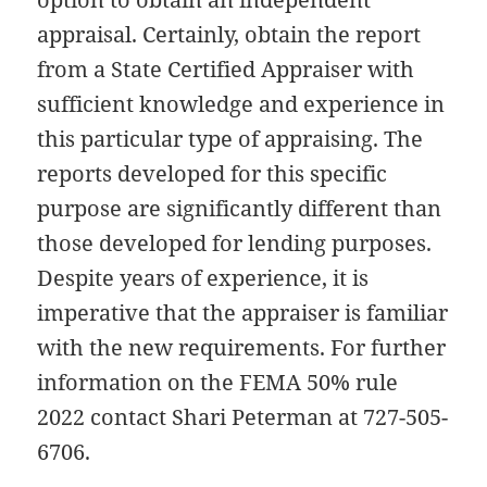
appraisal. Certainly, obtain the report
from a State Certified Appraiser with
sufficient knowledge and experience in
this particular type of appraising. The
reports developed for this specific
purpose are significantly different than
those developed for lending purposes.
Despite years of experience, it is
imperative that the appraiser is familiar
with the new requirements. For further
information on the FEMA 50% rule
2022 contact Shari Peterman at 727-505-
6706.