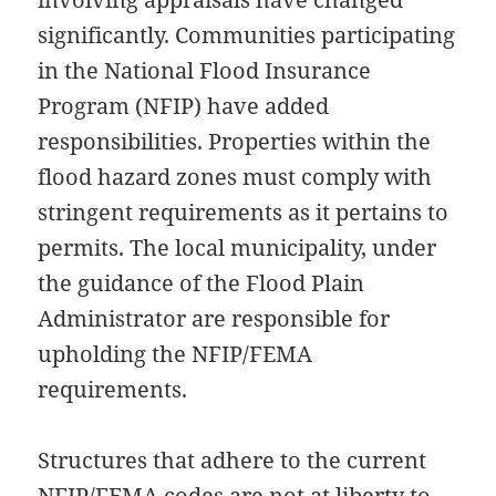
significantly. Communities participating
in the National Flood Insurance
Program (NFIP) have added
responsibilities. Properties within the
flood hazard zones must comply with
stringent requirements as it pertains to
permits. The local municipality, under
the guidance of the Flood Plain
Administrator are responsible for
upholding the NFIP/FEMA
requirements.
Structures that adhere to the current
NFIP/FEMA codes are not at liberty to